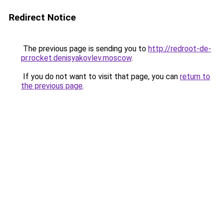
Redirect Notice
The previous page is sending you to
http://redroot-de-
pr.rocket.denisyakovlev.moscow
.
If you do not want to visit that page, you can
return to
the previous page
.