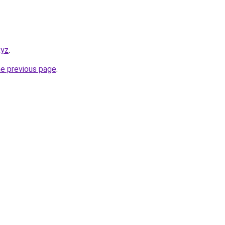
xyz
.
he previous page
.