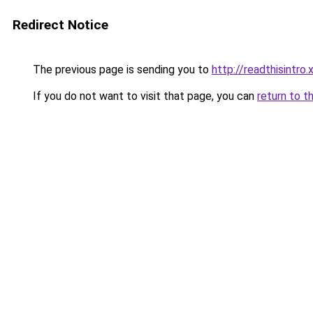
Redirect Notice
The previous page is sending you to
http://readthisintro.
If you do not want to visit that page, you can
return to t