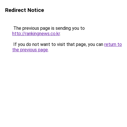
Redirect Notice
The previous page is sending you to
http://rankingnews.co.kr
.
If you do not want to visit that page, you can
return to
the previous page
.