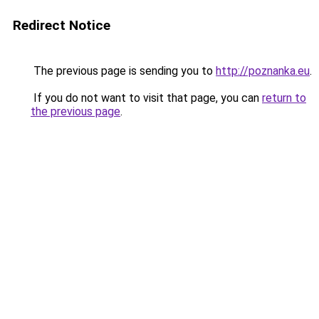
Redirect Notice
The previous page is sending you to
http://poznanka.eu
.
If you do not want to visit that page, you can
return to
the previous page
.