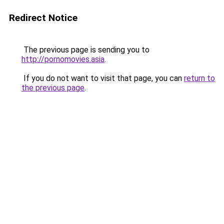
Redirect Notice
The previous page is sending you to
http://pornomovies.asia
.
If you do not want to visit that page, you can
return to
the previous page
.