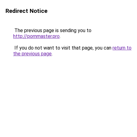
Redirect Notice
The previous page is sending you to
http://pornmaster.pro
.
If you do not want to visit that page, you can
return to
the previous page
.