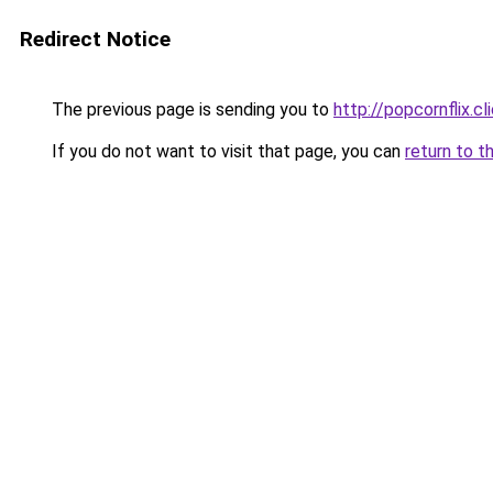
Redirect Notice
The previous page is sending you to
http://popcornflix.cl
If you do not want to visit that page, you can
return to t