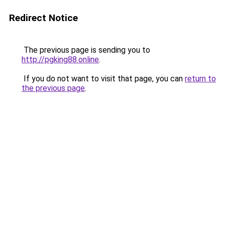
Redirect Notice
The previous page is sending you to
http://pgking88.online
.
If you do not want to visit that page, you can
return to
the previous page
.