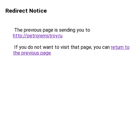
Redirect Notice
The previous page is sending you to
http://petroremstroy.ru
.
If you do not want to visit that page, you can
return to
the previous page
.