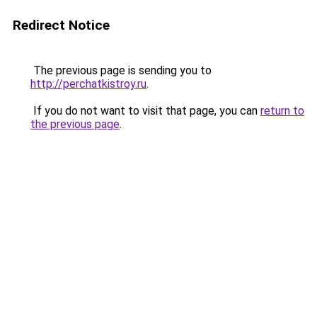
Redirect Notice
The previous page is sending you to
http://perchatkistroy.ru
.
If you do not want to visit that page, you can
return to
the previous page
.