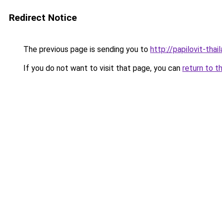
Redirect Notice
The previous page is sending you to
http://papilovit-thai
If you do not want to visit that page, you can
return to t