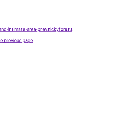
land-intimate-area-pr.ev.nickyfora.ru
.
he previous page
.