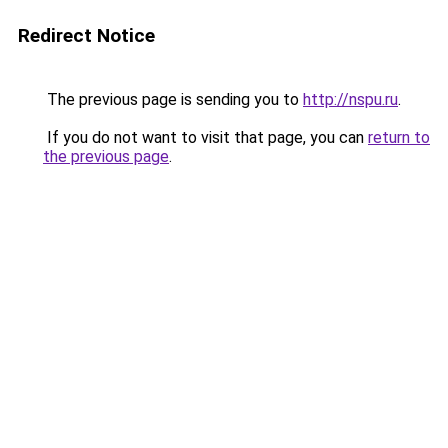
Redirect Notice
The previous page is sending you to
http://nspu.ru
.
If you do not want to visit that page, you can
return to
the previous page
.