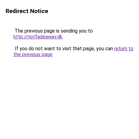
Redirect Notice
The previous page is sending you to
http://notfadeaway.dk
.
If you do not want to visit that page, you can
return to
the previous page
.