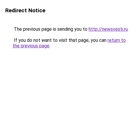
Redirect Notice
The previous page is sending you to
http://newsvesti.ru
.
If you do not want to visit that page, you can
return to
the previous page
.