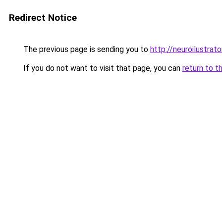
Redirect Notice
The previous page is sending you to
http://neuroilustrator
If you do not want to visit that page, you can
return to t