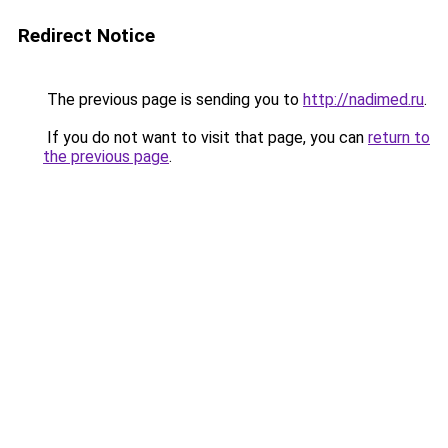
Redirect Notice
The previous page is sending you to
http://nadimed.ru
.
If you do not want to visit that page, you can
return to
the previous page
.