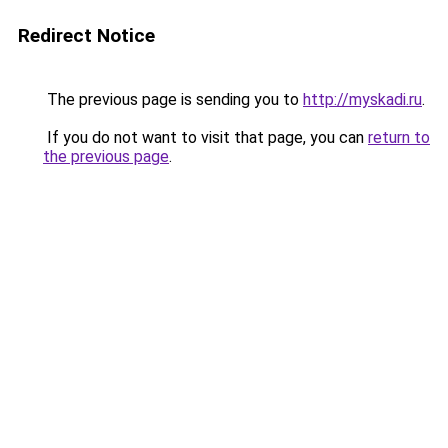
Redirect Notice
The previous page is sending you to
http://myskadi.ru
.
If you do not want to visit that page, you can
return to
the previous page
.