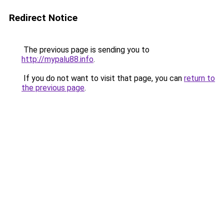
Redirect Notice
The previous page is sending you to
http://mypalu88.info
.
If you do not want to visit that page, you can
return to
the previous page
.