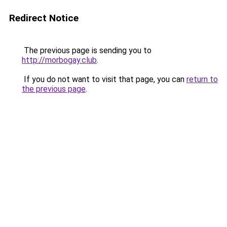
Redirect Notice
The previous page is sending you to
http://morbogay.club
.
If you do not want to visit that page, you can
return to
the previous page
.