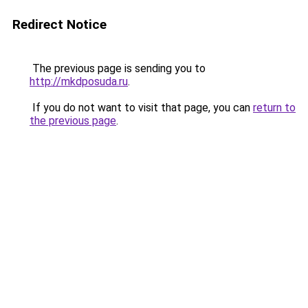
Redirect Notice
The previous page is sending you to
http://mkdposuda.ru
.
If you do not want to visit that page, you can
return to
the previous page
.