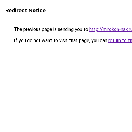
Redirect Notice
The previous page is sending you to
http://mirokon-nsk.r
If you do not want to visit that page, you can
return to t