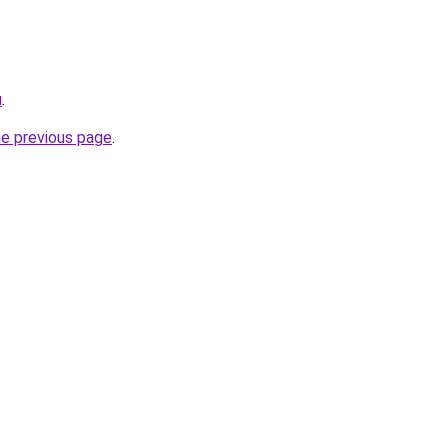
u
.
he previous page
.