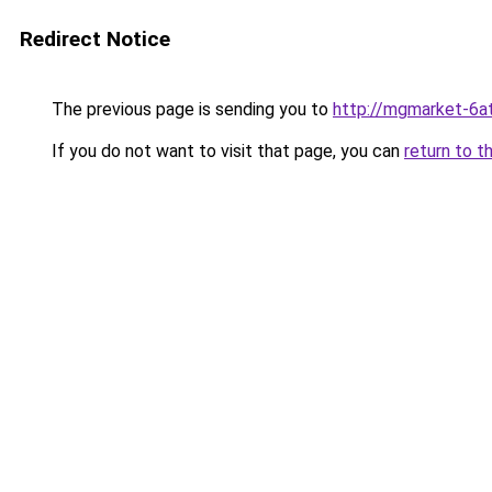
Redirect Notice
The previous page is sending you to
http://mgmarket-6at
If you do not want to visit that page, you can
return to t