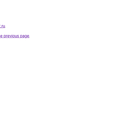
.ru
.
he previous page
.