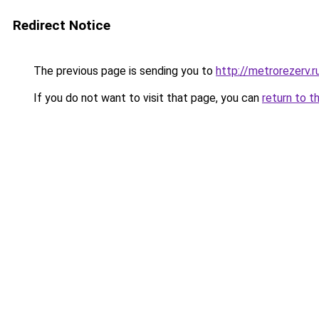
Redirect Notice
The previous page is sending you to
http://metrorezerv.r
If you do not want to visit that page, you can
return to t