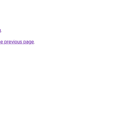
u
.
he previous page
.