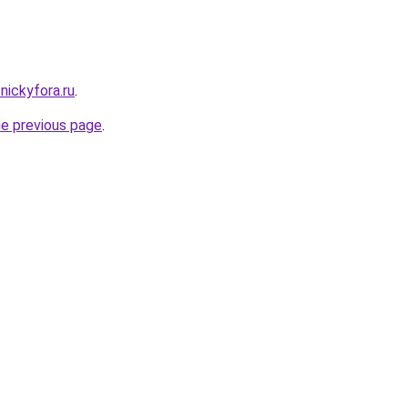
nickyfora.ru
.
he previous page
.