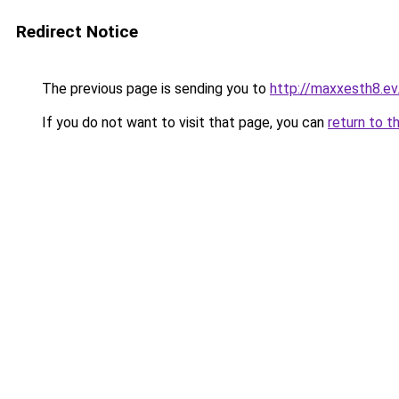
Redirect Notice
The previous page is sending you to
http://maxxesth8.ev.
If you do not want to visit that page, you can
return to t