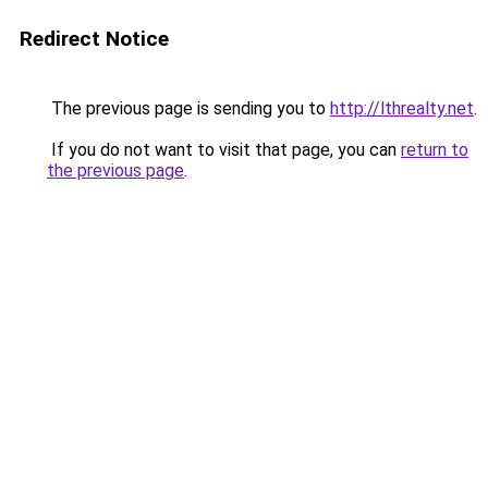
Redirect Notice
The previous page is sending you to
http://lthrealty.net
.
If you do not want to visit that page, you can
return to
the previous page
.