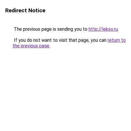
Redirect Notice
The previous page is sending you to
http://lekso.ru
.
If you do not want to visit that page, you can
return to
the previous page
.