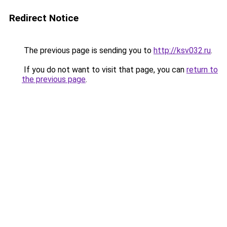
Redirect Notice
The previous page is sending you to
http://ksv032.ru
.
If you do not want to visit that page, you can
return to
the previous page
.