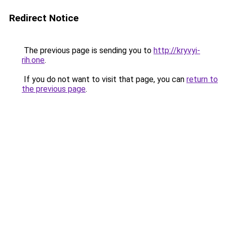
Redirect Notice
The previous page is sending you to
http://kryvyi-
rih.one
.
If you do not want to visit that page, you can
return to
the previous page
.