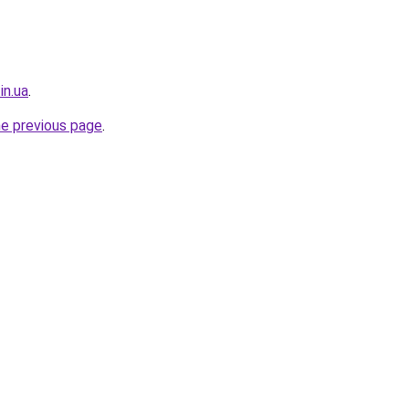
in.ua
.
he previous page
.