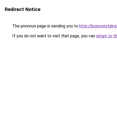
Redirect Notice
The previous page is sending you to
http://kropyvnytskyi.
If you do not want to visit that page, you can
return to t