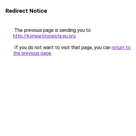
Redirect Notice
The previous page is sending you to
http://kompetitoreista.eu.org
.
If you do not want to visit that page, you can
return to
the previous page
.