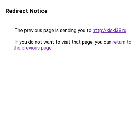
Redirect Notice
The previous page is sending you to
http://kiski38.ru
.
If you do not want to visit that page, you can
return to
the previous page
.