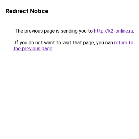
Redirect Notice
The previous page is sending you to
http://k2-online.ru
.
If you do not want to visit that page, you can
return to
the previous page
.