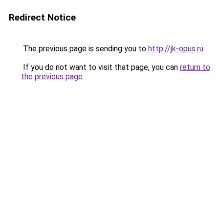
Redirect Notice
The previous page is sending you to
http://jk-opus.ru
.
If you do not want to visit that page, you can
return to
the previous page
.