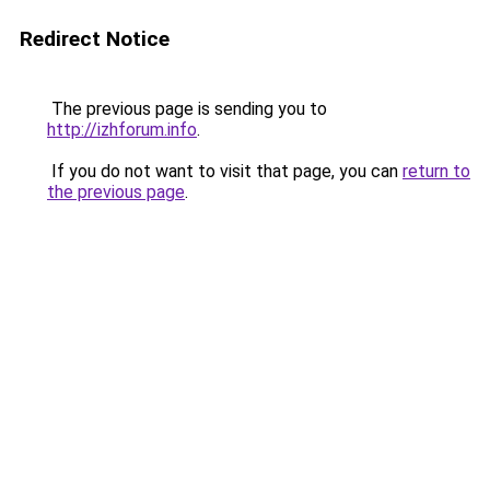
Redirect Notice
The previous page is sending you to
http://izhforum.info
.
If you do not want to visit that page, you can
return to
the previous page
.