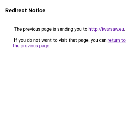
Redirect Notice
The previous page is sending you to
http://iwarsaw.eu
.
If you do not want to visit that page, you can
return to
the previous page
.