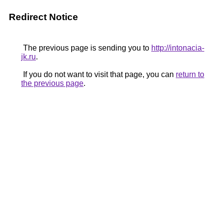
Redirect Notice
The previous page is sending you to
http://intonacia-
jk.ru
.
If you do not want to visit that page, you can
return to
the previous page
.