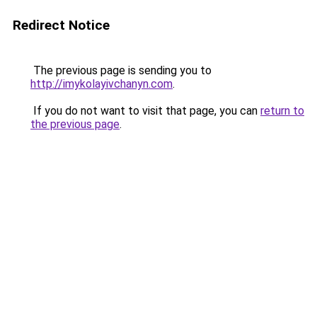
Redirect Notice
The previous page is sending you to
http://imykolayivchanyn.com
.
If you do not want to visit that page, you can
return to
the previous page
.