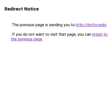
Redirect Notice
The previous page is sending you to
http://ilotto.mobi
.
If you do not want to visit that page, you can
return to
the previous page
.