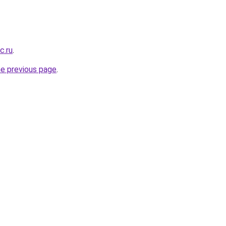
c.ru
.
he previous page
.