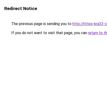
Redirect Notice
The previous page is sending you to
http://https-kra33-c
If you do not want to visit that page, you can
return to t