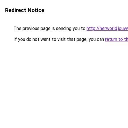
Redirect Notice
The previous page is sending you to
http://herworld.jouw
If you do not want to visit that page, you can
return to t