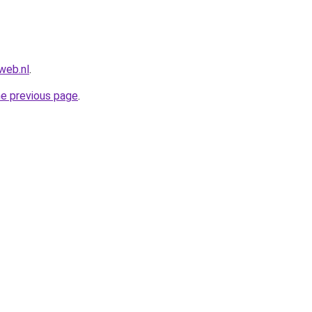
web.nl
.
he previous page
.