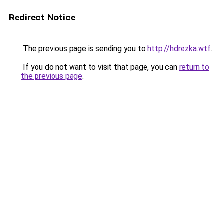
Redirect Notice
The previous page is sending you to
http://hdrezka.wtf
.
If you do not want to visit that page, you can
return to
the previous page
.