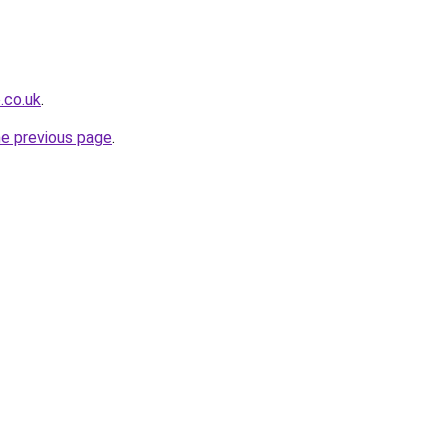
.co.uk
.
he previous page
.