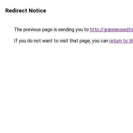
Redirect Notice
The previous page is sending you to
http://grannieusedto
If you do not want to visit that page, you can
return to t