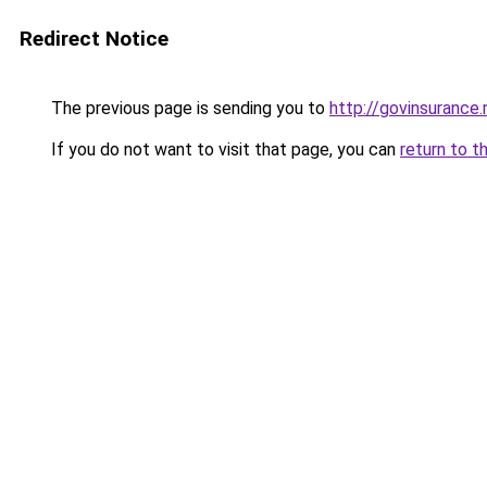
Redirect Notice
The previous page is sending you to
http://govinsurance.
If you do not want to visit that page, you can
return to t