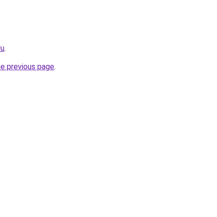
ru
.
he previous page
.