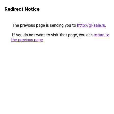
Redirect Notice
The previous page is sending you to
http://gl-sale.ru
.
If you do not want to visit that page, you can
return to
the previous page
.