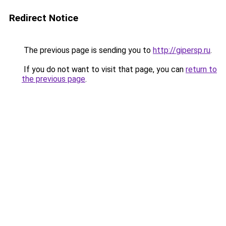
Redirect Notice
The previous page is sending you to
http://gipersp.ru
.
If you do not want to visit that page, you can
return to
the previous page
.