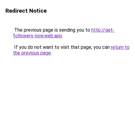
Redirect Notice
The previous page is sending you to
http://get-
followers-now.web.app
.
If you do not want to visit that page, you can
return to
the previous page
.