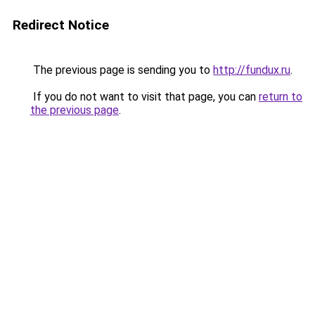
Redirect Notice
The previous page is sending you to
http://fundux.ru
.
If you do not want to visit that page, you can
return to
the previous page
.