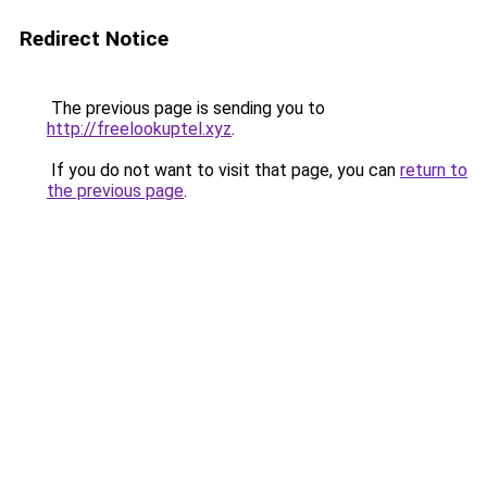
Redirect Notice
The previous page is sending you to
http://freelookuptel.xyz
.
If you do not want to visit that page, you can
return to
the previous page
.