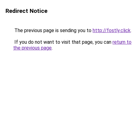
Redirect Notice
The previous page is sending you to
http://fostly.click
.
If you do not want to visit that page, you can
return to
the previous page
.