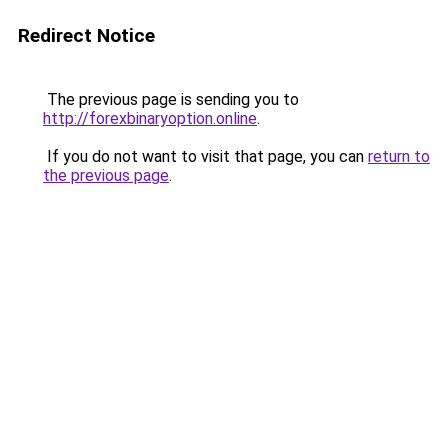
Redirect Notice
The previous page is sending you to
http://forexbinaryoption.online
.
If you do not want to visit that page, you can
return to
the previous page
.